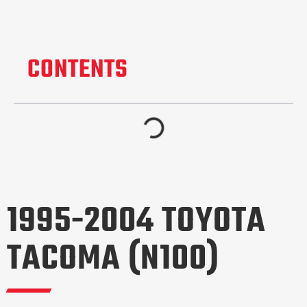
CONTENTS
1995-2004 TOYOTA
TACOMA (N100)