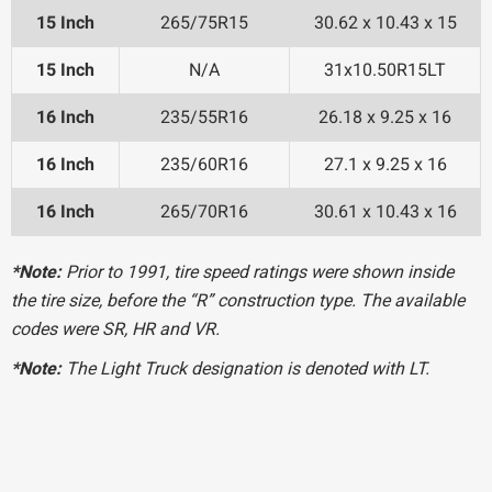
15 Inch
265/75R15
30.62 x 10.43 x 15
15 Inch
N/A
31x10.50R15LT
16 Inch
235/55R16
26.18 x 9.25 x 16
16 Inch
235/60R16
27.1 x 9.25 x 16
16 Inch
265/70R16
30.61 x 10.43 x 16
*Note:
Prior to 1991, tire speed ratings were shown inside
the tire size, before the “R” construction type. The available
codes were SR, HR and VR.
*Note:
The Light Truck designation is denoted with LT.