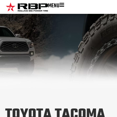
MENU
TOYOTA TACOMA