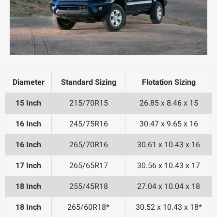
Diameter
Standard Sizing
Flotation Sizing
15 Inch
215/70R15
26.85 x 8.46 x 15
16 Inch
245/75R16
30.47 x 9.65 x 16
16 Inch
265/70R16
30.61 x 10.43 x 16
17 Inch
265/65R17
30.56 x 10.43 x 17
18 Inch
255/45R18
27.04 x 10.04 x 18
18 Inch
265/60R18*
30.52 x 10.43 x 18*