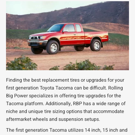
Finding the best replacement tires or upgrades for your
first generation Toyota Tacoma can be difficult. Rolling
Big Power specializes in offering tire upgrades for the
Tacoma platform. Additionally, RBP has a wide range of
niche and unique tire sizing options that accommodate
aftermarket wheels and suspension setups.
The first generation Tacoma utilizes 14 inch, 15 inch and