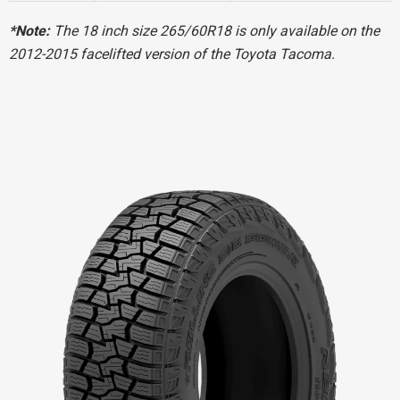
*Note:
The 18 inch size 265/60R18 is only available on the
2012-2015 facelifted version of the Toyota Tacoma.