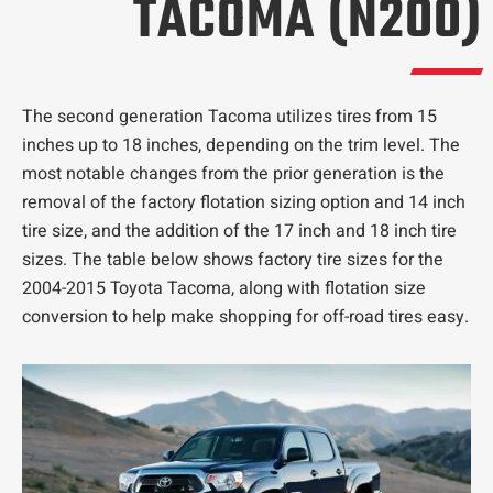
TACOMA (N200)
The second generation Tacoma utilizes tires from 15
inches up to 18 inches, depending on the trim level. The
most notable changes from the prior generation is the
removal of the factory flotation sizing option and 14 inch
tire size, and the addition of the 17 inch and 18 inch tire
sizes. The table below shows factory tire sizes for the
2004-2015 Toyota Tacoma, along with flotation size
conversion to help make shopping for off-road tires easy.