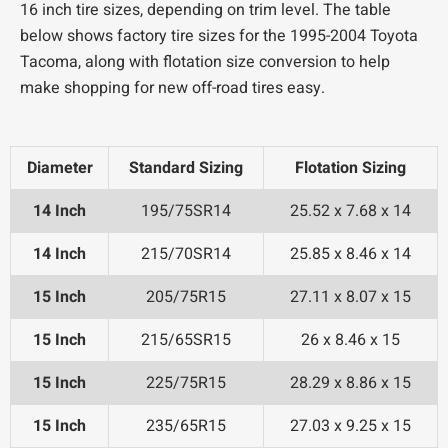
16 inch tire sizes, depending on trim level. The table
below shows factory tire sizes for the 1995-2004 Toyota
Tacoma, along with flotation size conversion to help
make shopping for new off-road tires easy.
Diameter
Standard Sizing
Flotation Sizing
14 Inch
195/75SR14
25.52 x 7.68 x 14
14 Inch
215/70SR14
25.85 x 8.46 x 14
15 Inch
205/75R15
27.11 x 8.07 x 15
15 Inch
215/65SR15
26 x 8.46 x 15
15 Inch
225/75R15
28.29 x 8.86 x 15
15 Inch
235/65R15
27.03 x 9.25 x 15