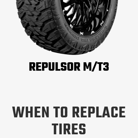
WHEN TO REPLACE
TIRES