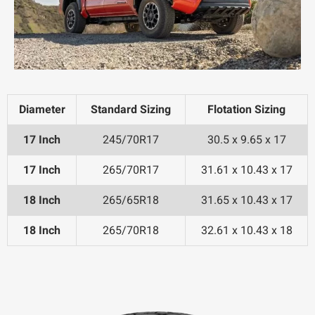
Diameter
Standard Sizing
Flotation Sizing
17 Inch
245/70R17
30.5 x 9.65 x 17
17 Inch
265/70R17
31.61 x 10.43 x 17
18 Inch
265/65R18
31.65 x 10.43 x 17
18 Inch
265/70R18
32.61 x 10.43 x 18