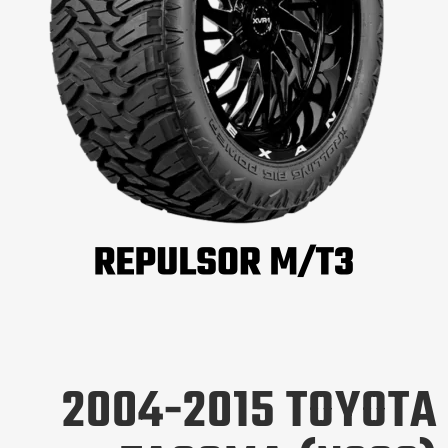
2004-2015 TOYOTA