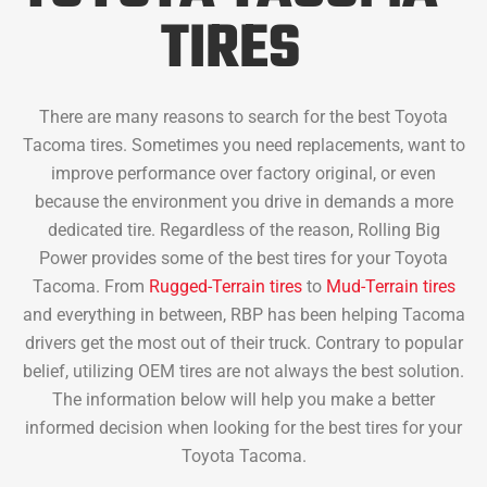
TIRES
There are many reasons to search for the best Toyota
Tacoma tires. Sometimes you need replacements, want to
improve performance over factory original, or even
because the environment you drive in demands a more
dedicated tire. Regardless of the reason, Rolling Big
Power provides some of the best tires for your Toyota
Tacoma. From
Rugged-Terrain tires
to
Mud-Terrain tires
and everything in between, RBP has been helping Tacoma
drivers get the most out of their truck. Contrary to popular
belief, utilizing OEM tires are not always the best solution.
The information below will help you make a better
informed decision when looking for the best tires for your
Toyota Tacoma.