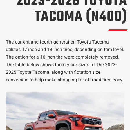
2023-2026 TOYOTA
TACOMA (N400)
The current and fourth generation Toyota Tacoma
utilizes 17 inch and 18 inch tires, depending on trim level.
The option for a 16 inch tire were completely removed.
The table below shows factory tire sizes for the 2023-
2025 Toyota Tacoma, along with flotation size
conversion to help make shopping for off-road tires easy.