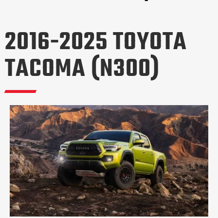
2016-2025 TOYOTA
TACOMA (N300)