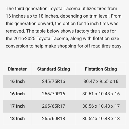
The third generation Toyota Tacoma utilizes tires from
16 inches up to 18 inches, depending on trim level. From
this generation onward, the option for 15 inch tires was
removed. The table below shows factory tire sizes for
the 2016-2025 Toyota Tacoma, along with flotation size
conversion to help make shopping for off-road tires easy.
Diameter
Standard Sizing
Flotation Sizing
16 Inch
245/75R16
30.47 x 9.65 x 16
16 Inch
265/70R16
30.61 x 10.43 x 16
17 Inch
265/65R17
30.56 x 10.43 x 17
18 Inch
265/60R18
30.52 x 10.43 x 18