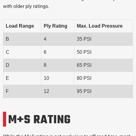
with older ply ratings.
Load Range
Ply Rating
Max. Load Pressure
B
4
35 PSI
C
6
50 PSI
D
8
65 PSI
E
10
80 PSI
F
12
95 PSI
M+S RATING