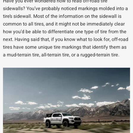
Have you ever wondered how to read off-road tire
sidewalls? You’ve probably noticed markings molded into a
tire’s sidewall. Most of the information on the sidewall is
common to all tires, and it might not be immediately clear
how you’d be able to differentiate one type of tire from the
next. Having said that, if you know what to look for, off-road
tires have some unique tire markings that identify them as
a mud-terrain tire, all-terrain tire, or a rugged-terrain tire.