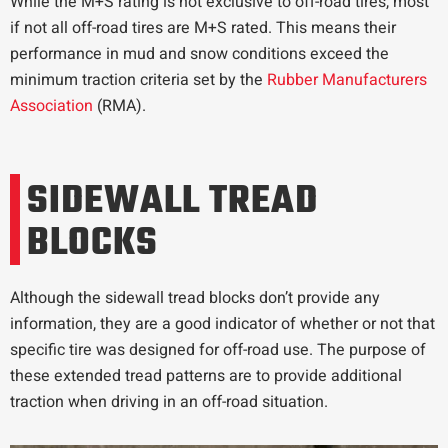
While the M+S rating is not exclusive to off-road tires, most
if not all off-road tires are M+S rated. This means their
performance in mud and snow conditions exceed the
minimum traction criteria set by the
Rubber Manufacturers
Association
(RMA).
SIDEWALL TREAD
BLOCKS
Although the sidewall tread blocks don’t provide any
information, they are a good indicator of whether or not that
specific tire was designed for off-road use. The purpose of
these extended tread patterns are to provide additional
traction when driving in an off-road situation.