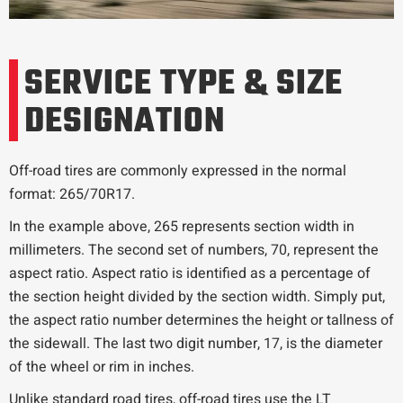
SERVICE TYPE & SIZE
DESIGNATION
Off-road tires are commonly expressed in the normal
format: 265/70R17.
In the example above, 265 represents section width in
millimeters. The second set of numbers, 70, represent the
aspect ratio. Aspect ratio is identified as a percentage of
the section height divided by the section width. Simply put,
the aspect ratio number determines the height or tallness of
the sidewall. The last two digit number, 17, is the diameter
of the wheel or rim in inches.
Unlike standard road tires, off-road tires use the LT