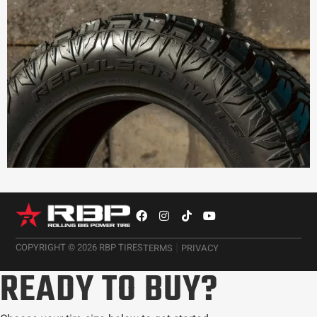
|
COPYRIGHT © 2026 RBP TIRES
TERMS
PRIVACY
READY TO BUY?