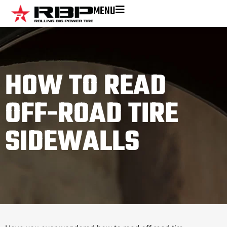
MENU
HOW TO READ
OFF-ROAD TIRE
SIDEWALLS