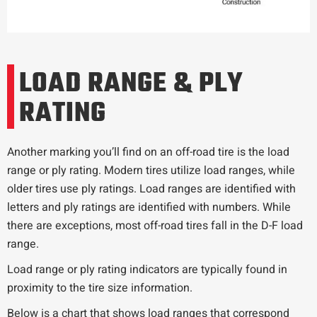
LOAD RANGE & PLY
RATING
Another marking you’ll find on an off-road tire is the load
range or ply rating. Modern tires utilize load ranges, while
older tires use ply ratings. Load ranges are identified with
letters and ply ratings are identified with numbers. While
there are exceptions, most off-road tires fall in the D-F load
range.
Load range or ply rating indicators are typically found in
proximity to the tire size information.
Below is a chart that shows load ranges that correspond