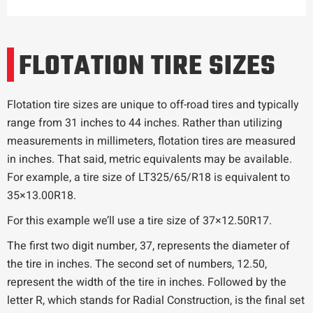
FLOTATION TIRE SIZES
Flotation tire sizes are unique to off-road tires and typically
range from 31 inches to 44 inches. Rather than utilizing
measurements in millimeters, flotation tires are measured
in inches. That said, metric equivalents may be available.
For example, a tire size of LT325/65/R18 is equivalent to
35×13.00R18.
For this example we’ll use a tire size of 37×12.50R17.
The first two digit number, 37, represents the diameter of
the tire in inches. The second set of numbers, 12.50,
represent the width of the tire in inches. Followed by the
letter R, which stands for Radial Construction, is the final set