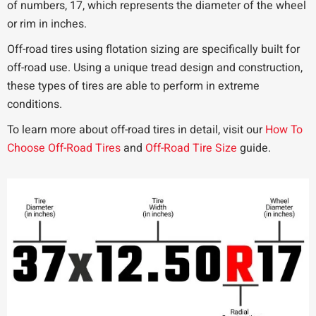
of numbers, 17, which represents the diameter of the wheel
or rim in inches.
Off-road tires using flotation sizing are specifically built for
off-road use. Using a unique tread design and construction,
these types of tires are able to perform in extreme
conditions.
To learn more about off-road tires in detail, visit our
How To
Choose Off-Road Tires
and
Off-Road Tire Size
guide.