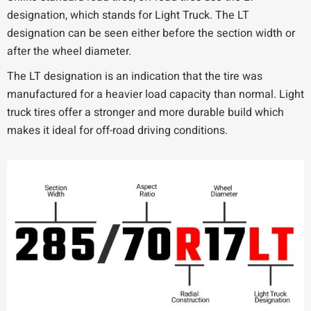
designation, which stands for Light Truck. The LT
designation can be seen either before the section width or
after the wheel diameter.
The LT designation is an indication that the tire was
manufactured for a heavier load capacity than normal. Light
truck tires offer a stronger and more durable build which
makes it ideal for off-road driving conditions.