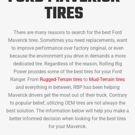
TIRES
There are many reasons to search for the best Ford
Maverick tires. Sometimes you need replacements, want
to improve performance over factory original, or even
because the environment you drive in demands a more
dedicated tire. Regardless of the reason, Rolling Big
Power provides some of the best tires for your Ford
Ranger. From
Rugged-Terrain tires
to
Mud-Terrain tires
and everything in between, RBP has been helping
Maverick drivers get the most out of their truck. Contrary
to popular belief, utilizing OEM tires are not always the
best solution. The information below will help you make a
better informed decision when looking for the best tires
for your Maverick.