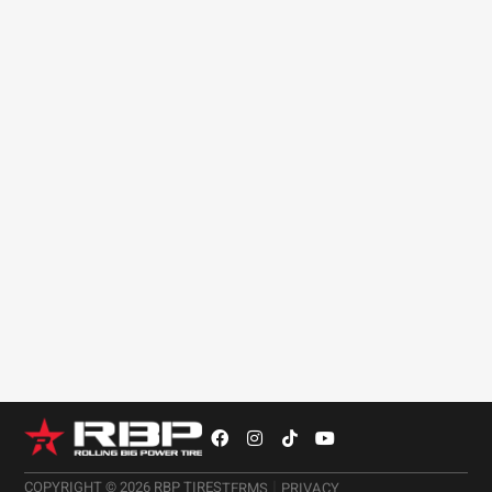
estimate. How you drive your vehicle has a big
impact on the life expectancy of a tire.
As stated above, the way you plan on driving your
Ford truck will help you make a better decision on
what tires to choose. If off-roading and driving on
unpaved roads is a normal occurrence, then
dedicated off-road tires may be beneficial.
|
COPYRIGHT © 2026 RBP TIRES
TERMS
PRIVACY