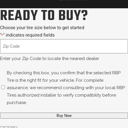
READY TO BUY?
Choose your tire size below to get started
"
" indicates required fields
*
Zip
Code
*
Enter your Zip Code to locate the nearest dealer
Disclaimer
By checking this box, you confirm that the selected RBP
*
Tire is the right fit for your vehicle. For complete
assurance, we recommend consulting with your local RBP
Tires authorized installer to verify compatibility before
purchase.
Buy Now