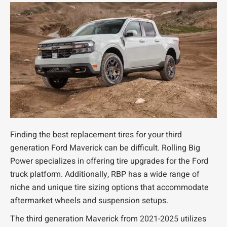
Finding the best replacement tires for your third
generation Ford Maverick can be difficult. Rolling Big
Power specializes in offering tire upgrades for the Ford
truck platform. Additionally, RBP has a wide range of
niche and unique tire sizing options that accommodate
aftermarket wheels and suspension setups.
The third generation Maverick from 2021-2025 utilizes