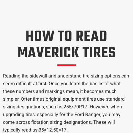
HOW TO READ
MAVERICK TIRES
Reading the sidewall and understand tire sizing options can
seem difficult at first. Once you learn the basics of what
these numbers and markings mean, it becomes much
simpler. Oftentimes original equipment tires use standard
sizing designations, such as 255/70R17. However, when
upgrading tires, especially for the Ford Ranger, you may
come across flotation sizing designations. These will
typically read as 35×12.50×17.