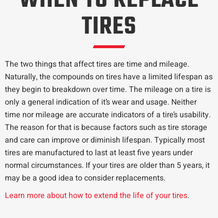
WHEN TO REPLACE
TIRES
The two things that affect tires are time and mileage.
Naturally, the compounds on tires have a limited lifespan as
they begin to breakdown over time. The mileage on a tire is
only a general indication of it’s wear and usage. Neither
time nor mileage are accurate indicators of a tire’s usability.
The reason for that is because factors such as tire storage
and care can improve or diminish lifespan. Typically most
tires are manufactured to last at least five years under
normal circumstances. If your tires are older than 5 years, it
may be a good idea to consider replacements.
Learn more about how to extend the life of your tires
.