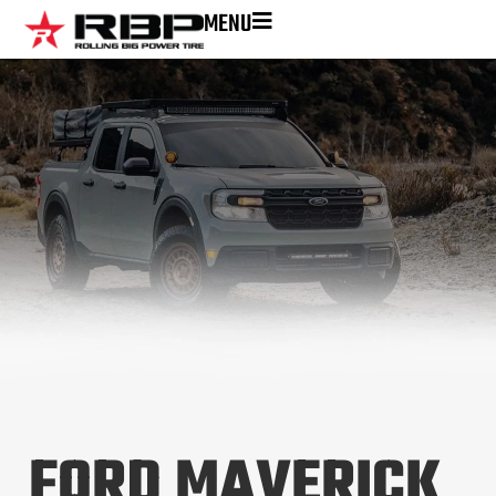
MENU
FORD MAVERICK