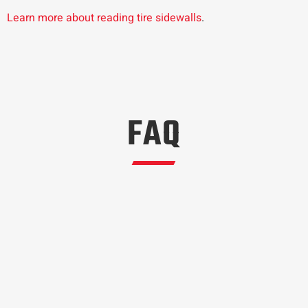
Learn more about reading tire sidewalls
.
FAQ
Most tire manufacturers will give a suggested
rotation interval. The OEM tire rotation interval for
the Ford Maverick is 5000 to 7,500 miles.