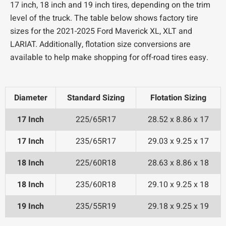
17 inch, 18 inch and 19 inch tires, depending on the trim
level of the truck. The table below shows factory tire
sizes for the 2021-2025 Ford Maverick XL, XLT and
LARIAT. Additionally, flotation size conversions are
available to help make shopping for off-road tires easy.
Diameter
Standard Sizing
Flotation Sizing
17 Inch
225/65R17
28.52 x 8.86 x 17
17 Inch
235/65R17
29.03 x 9.25 x 17
18 Inch
225/60R18
28.63 x 8.86 x 18
18 Inch
235/60R18
29.10 x 9.25 x 18
19 Inch
235/55R19
29.18 x 9.25 x 19