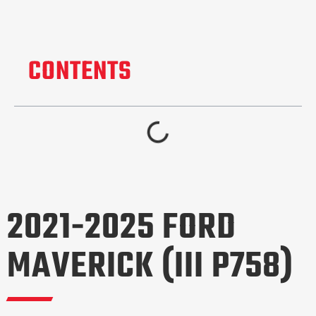
CONTENTS
2021-2025 FORD
MAVERICK (III P758)