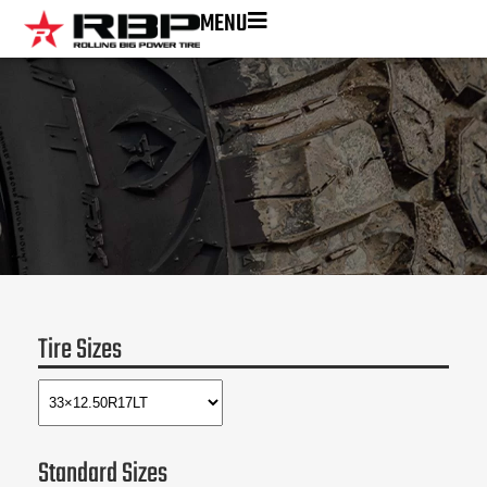
MENU
Tire Sizes
Standard Sizes