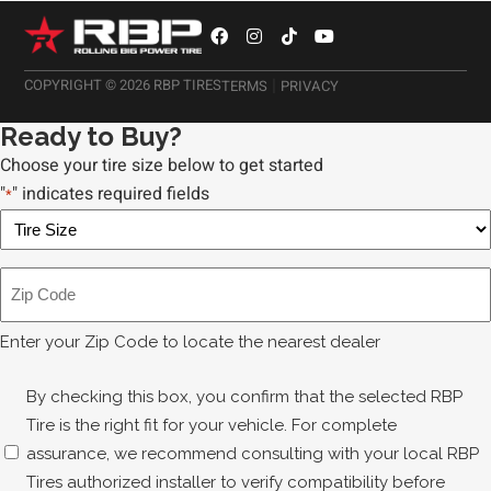
|
COPYRIGHT © 2026 RBP TIRES
TERMS
PRIVACY
Ready to Buy?
Choose your tire size below to get started
"
" indicates required fields
*
X/T
RX
Tire
Zip
Size
Code
*
*
Enter your Zip Code to locate the nearest dealer
Disclaimer
By checking this box, you confirm that the selected RBP
*
Tire is the right fit for your vehicle. For complete
assurance, we recommend consulting with your local RBP
Tires authorized installer to verify compatibility before