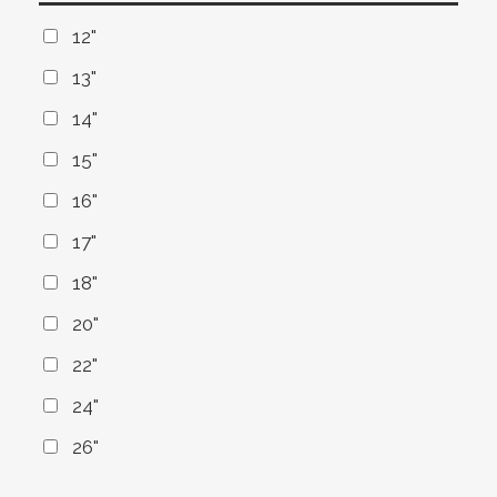
12"
13"
14"
15"
16"
17"
18"
20"
22"
24"
26"