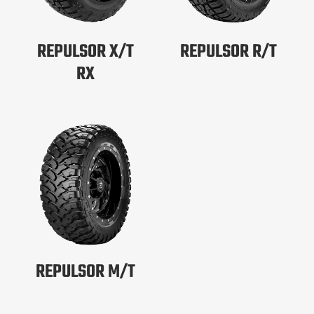
REPULSOR X/T
REPULSOR R/T
RX
REPULSOR M/T