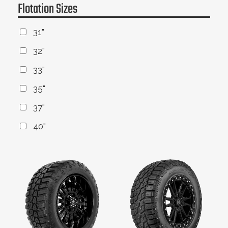
Flotation Sizes
31"
32"
33"
35"
37"
40"